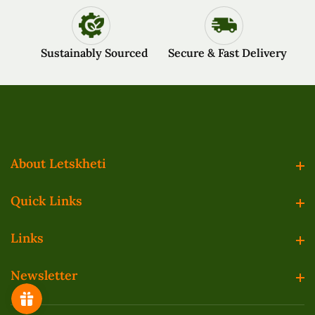
Sustainably Sourced
Secure & Fast Delivery
About Letskheti
About Letskheti
Quick Links
Quick Links
Links
Links
Newsletter
Newsletter