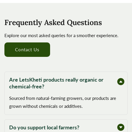
Frequently Asked Questions
Explore our most asked queries for a smoother experience.
Contact Us
Are LetsKheti products really organic or
chemical-free?
Sourced from natural-farming growers, our products are
grown without chemicals or additives.
Do you support local farmers?