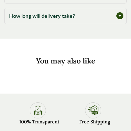
How long will delivery take?
You may also like
100% Transparent
Free Shipping