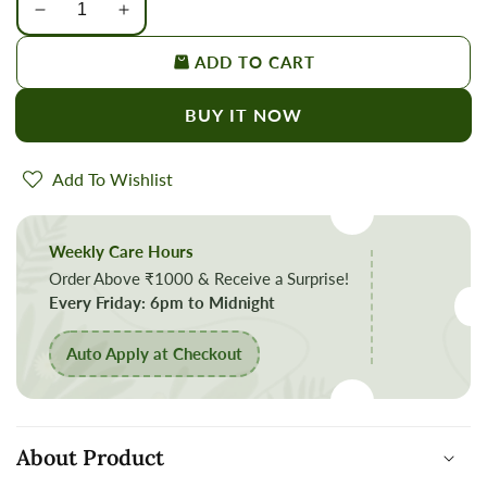
Decrease
Increase
quantity
quantity
ADD TO CART
for
for
Organic
Organic
BUY IT NOW
Mustard
Mustard
Seeds
Seeds
Small/Rai
Small/Rai
Add To Wishlist
Small/Sarson
Small/Sarson
Daana
Daana
Weekly Care Hours
Order Above ₹1000 & Receive a Surprise!
Every Friday: 6pm to Midnight
Auto Apply at Checkout
About Product