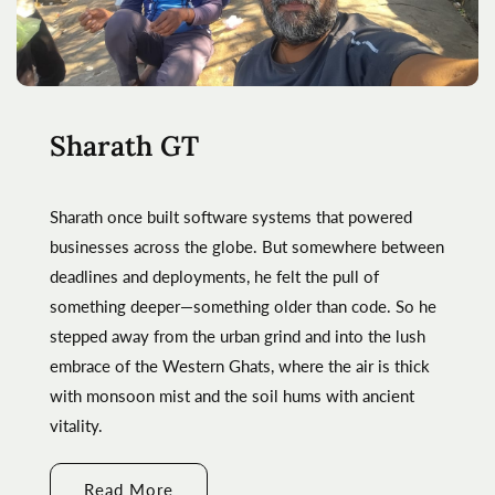
Sharath GT
Sharath once built software systems that powered
businesses across the globe. But somewhere between
deadlines and deployments, he felt the pull of
something deeper—something older than code. So he
stepped away from the urban grind and into the lush
embrace of the Western Ghats, where the air is thick
with monsoon mist and the soil hums with ancient
vitality.
Read More