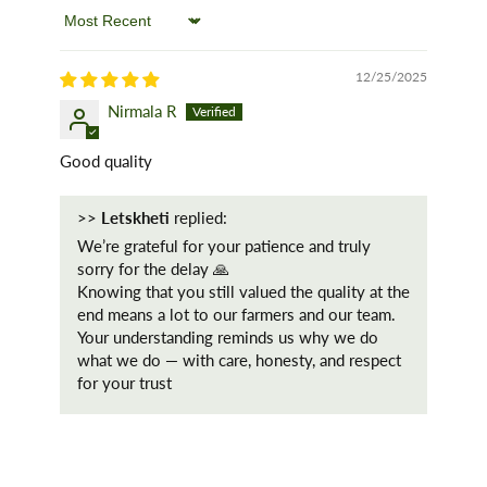
Sort by
12/25/2025
Nirmala R
Good quality
>>
Letskheti
replied:
We’re grateful for your patience and truly
sorry for the delay 🙏
Knowing that you still valued the quality at the
end means a lot to our farmers and our team.
Your understanding reminds us why we do
what we do — with care, honesty, and respect
for your trust