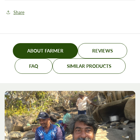
Share
ABOUT FARMER
REVIEWS
FAQ
SIMILAR PRODUCTS