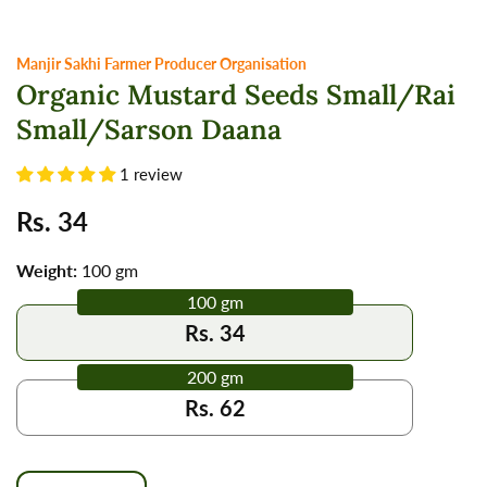
Manjir Sakhi Farmer Producer Organisation
Organic Mustard Seeds Small/Rai
Small/Sarson Daana
1 review
Regular
Rs. 34
price
Weight:
100 gm
100 gm
Rs. 34
200 gm
Rs. 62