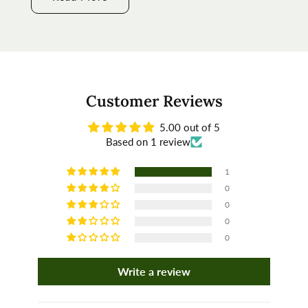
Customer Reviews
5.00 out of 5
Based on 1 review
1
0
0
0
0
Write a review