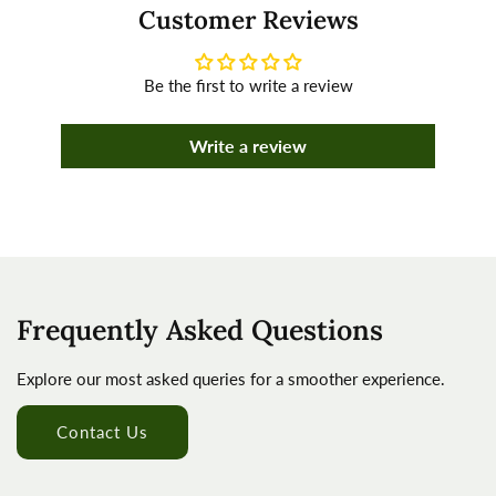
Customer Reviews
Be the first to write a review
Write a review
Frequently Asked Questions
Explore our most asked queries for a smoother experience.
Contact Us