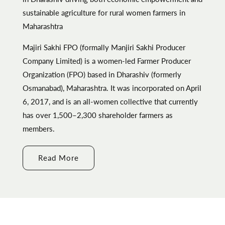
sustainable agriculture for rural women farmers in
Maharashtra
Majiri Sakhi FPO (formally Manjiri Sakhi Producer
Company Limited) is a women-led Farmer Producer
Organization (FPO) based in Dharashiv (formerly
Osmanabad), Maharashtra. It was incorporated on April
6, 2017, and is an all-women collective that currently
has over 1,500–2,300 shareholder farmers as
members.
Read More