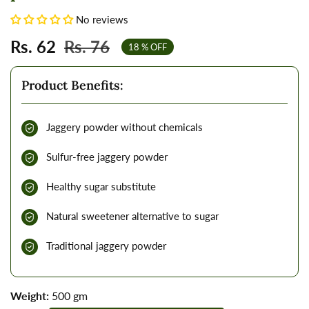
No reviews
Sale
Rs. 62
Regular
Rs. 76
18
% OFF
price
price
Product Benefits:
Jaggery powder without chemicals
Sulfur-free jaggery powder
Healthy sugar substitute
Natural sweetener alternative to sugar
Traditional jaggery powder
Weight:
500 gm