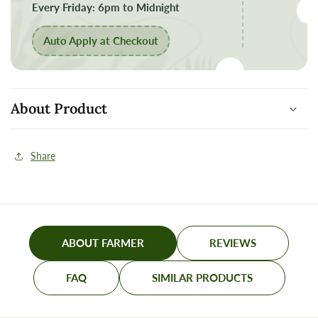
process
process
Every Friday: 6pm to Midnight
Auto Apply at Checkout
About Product
Share
ABOUT FARMER
REVIEWS
FAQ
SIMILAR PRODUCTS