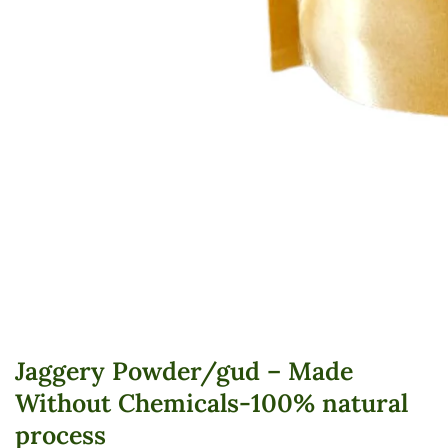
edia
allery
Jaggery Powder/gud – Made
Without Chemicals-100% natural
process