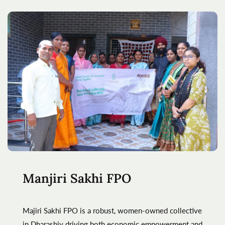
Manjiri Sakhi FPO
Majiri Sakhi FPO is a robust, women-owned collective
in Dharashiv driving both economic empowerment and