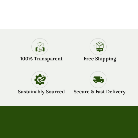
100% Transparent
Free Shipping
Sustainably Sourced
Secure & Fast Delivery