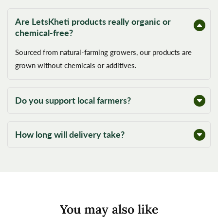
Are LetsKheti products really organic or
chemical-free?
Sourced from natural-farming growers, our products are
grown without chemicals or additives.
Do you support local farmers?
How long will delivery take?
You may also like