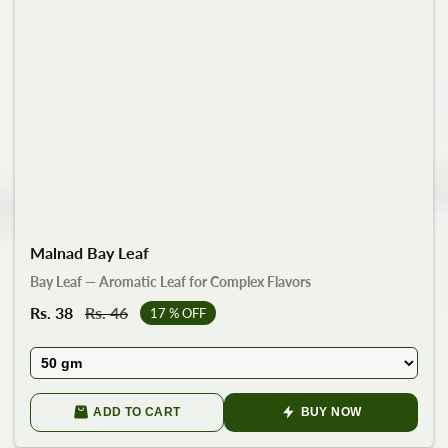
Malnad Bay Leaf
Bay Leaf — Aromatic Leaf for Complex Flavors
Sale
Rs. 38
Regular
Rs. 46
17
% OFF
price
price
ADD TO CART
BUY NOW