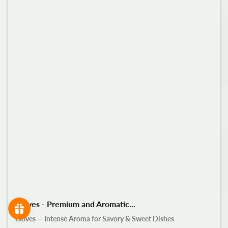
Cloves - Premium and Aromatic...
Cloves — Intense Aroma for Savory & Sweet Dishes