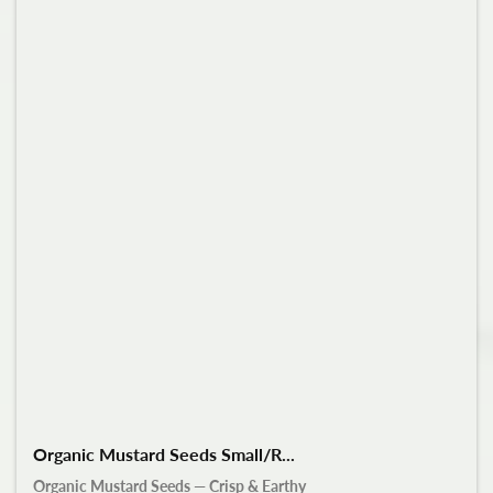
Organic Mustard Seeds Small/R...
Organic Mustard Seeds — Crisp & Earthy