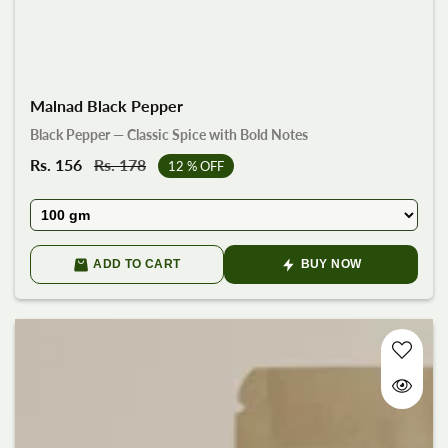
Malnad Black Pepper
Black Pepper — Classic Spice with Bold Notes
Sale
Rs. 156
Regular
Rs. 178
12
% OFF
price
price
ADD TO CART
BUY NOW