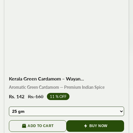
Kerala Green Cardamom – Wayan...
Aromatic Green Cardamom — Premium Indian Spice
Sale
Rs. 142
Regular
Rs. 160
11
% OFF
price
price
ADD TO CART
BUY NOW