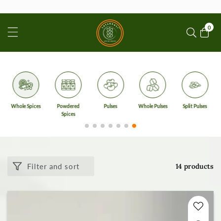
ontent
0
0
item
Whole Spices
Powdered
Pulses
Whole Pulses
Split Pulses
Spices
Filter and sort
14 products