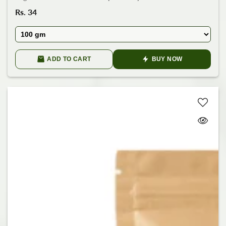
Regular
Rs. 34
price
ADD TO CART
BUY NOW