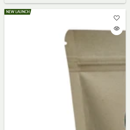
NEW LAUNCH